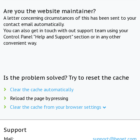
Are you the website maintainer?
A letter concerning circumstances of this has been sent to your
contact email automatically.
You can also get in touch with out support team using your
Control Panel "Help and Support" section or in any other
convenient way.
Is the problem solved? Try to reset the cache
Clear the cache automatically
Reload the page by pressing
Clear the cache from your browser settings
Support
Mail:
support@beget.com