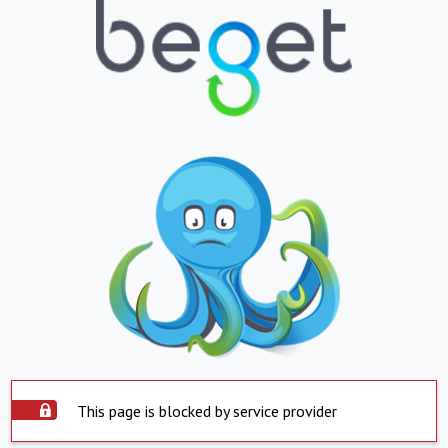
This page is blocked by service provider