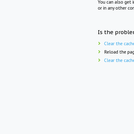
You can also get 
or in any other co
Is the proble
Clear the cach
Reload the pag
Clear the cach