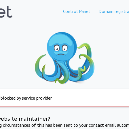
Control Panel
Domain registra
 blocked by service provider
website maintainer?
ng circumstances of this has been sent to your contact email autom