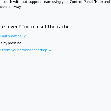
in touch with out support team using your Control Panel "Help and 
nvenient way.
m solved? Try to reset the cache
e automatically
e by pressing
e from your browser settings