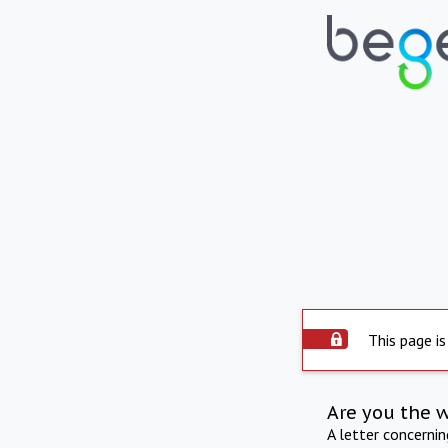
This page is
Are you the 
A letter concerni