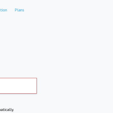
tion
Plans
atically.