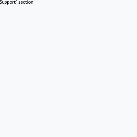
Support" section