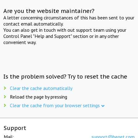
Are you the website maintainer?
A letter concerning circumstances of this has been sent to your
contact email automatically.
You can also get in touch with out support team using your
Control Panel "Help and Support" section or in any other
convenient way.
Is the problem solved? Try to reset the cache
Clear the cache automatically
Reload the page by pressing
Clear the cache from your browser settings
Support
Mail:
support@beget.com