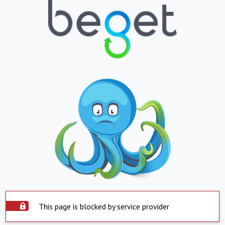
This page is blocked by service provider