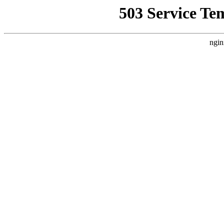
503 Service Te
ngin