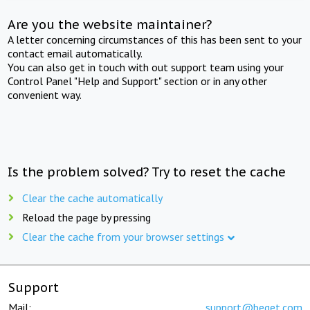
Are you the website maintainer?
A letter concerning circumstances of this has been sent to your
contact email automatically.
You can also get in touch with out support team using your
Control Panel "Help and Support" section or in any other
convenient way.
Is the problem solved? Try to reset the cache
Clear the cache automatically
Reload the page by pressing
Clear the cache from your browser settings
Support
Mail:
support@beget.com