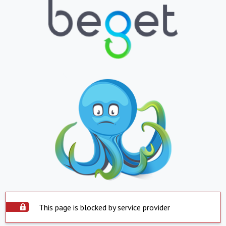
This page is blocked by service provider