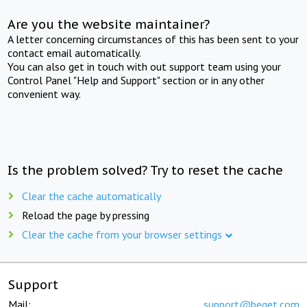
Are you the website maintainer?
A letter concerning circumstances of this has been sent to your
contact email automatically.
You can also get in touch with out support team using your
Control Panel "Help and Support" section or in any other
convenient way.
Is the problem solved? Try to reset the cache
Clear the cache automatically
Reload the page by pressing
Clear the cache from your browser settings
Support
Mail:
support@beget.com