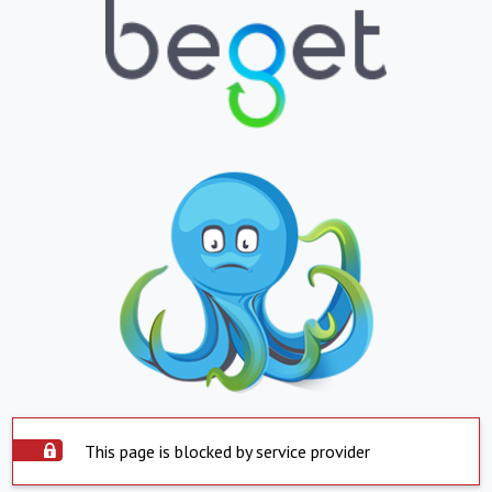
This page is blocked by service provider