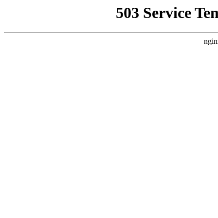
503 Service Te
ngin