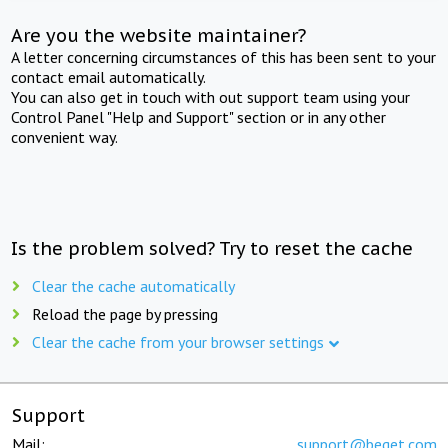
Are you the website maintainer?
A letter concerning circumstances of this has been sent to your
contact email automatically.
You can also get in touch with out support team using your
Control Panel "Help and Support" section or in any other
convenient way.
Is the problem solved? Try to reset the cache
Clear the cache automatically
Reload the page by pressing
Clear the cache from your browser settings
Support
Mail:
support@beget.com