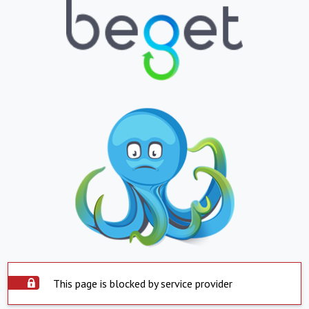
This page is blocked by service provider