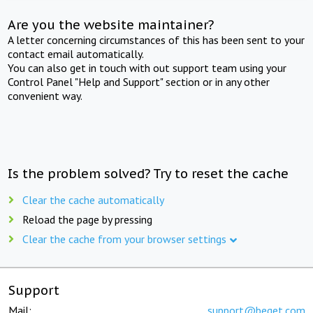
Are you the website maintainer?
A letter concerning circumstances of this has been sent to your
contact email automatically.
You can also get in touch with out support team using your
Control Panel "Help and Support" section or in any other
convenient way.
Is the problem solved? Try to reset the cache
Clear the cache automatically
Reload the page by pressing
Clear the cache from your browser settings
Support
Mail:
support@beget.com