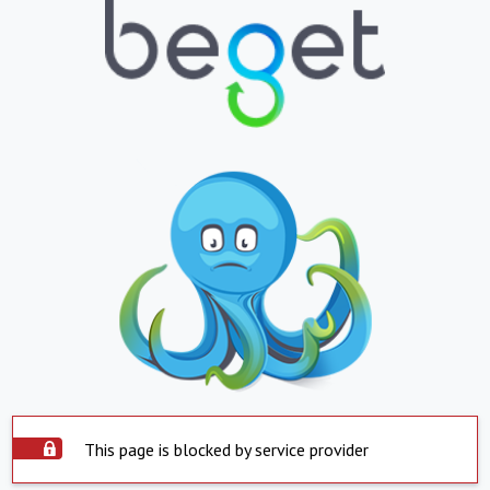
This page is blocked by service provider