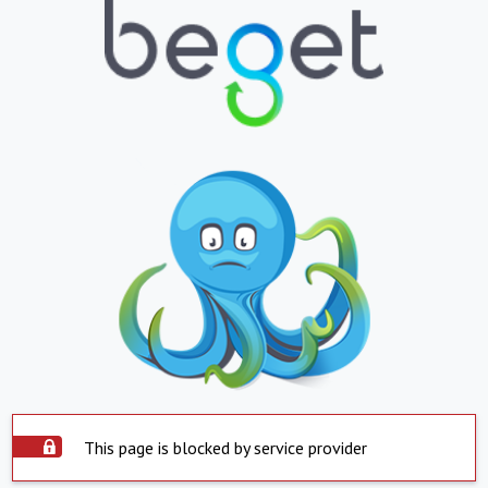
This page is blocked by service provider