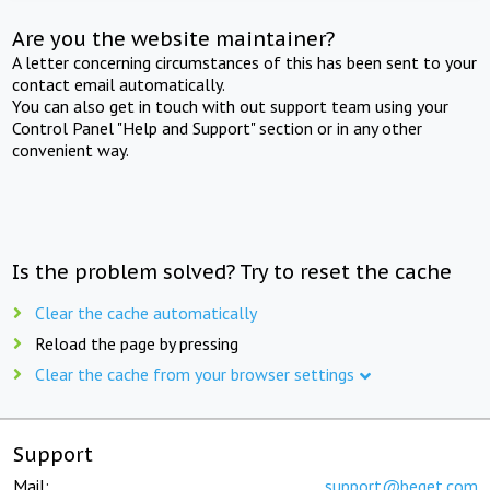
Are you the website maintainer?
A letter concerning circumstances of this has been sent to your
contact email automatically.
You can also get in touch with out support team using your
Control Panel "Help and Support" section or in any other
convenient way.
Is the problem solved? Try to reset the cache
Clear the cache automatically
Reload the page by pressing
Clear the cache from your browser settings
Support
Mail:
support@beget.com