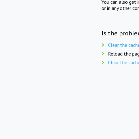
You can also get 
or in any other co
Is the proble
Clear the cach
Reload the pag
Clear the cach