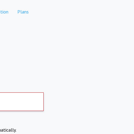
tion
Plans
atically.