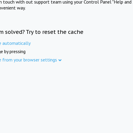
in touch with out support team using your Control Panel "Help and 
nvenient way.
m solved? Try to reset the cache
e automatically
e by pressing
e from your browser settings