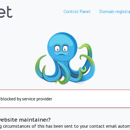
Control Panel
Domain registra
 blocked by service provider
website maintainer?
ng circumstances of this has been sent to your contact email autom