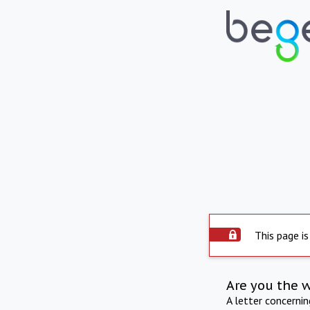
This page is
Are you the 
A letter concerni