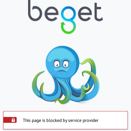
This page is blocked by service provider