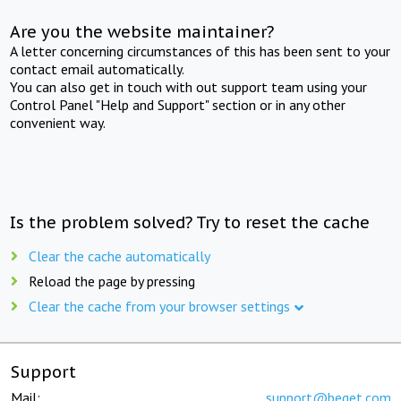
Are you the website maintainer?
A letter concerning circumstances of this has been sent to your
contact email automatically.
You can also get in touch with out support team using your
Control Panel "Help and Support" section or in any other
convenient way.
Is the problem solved? Try to reset the cache
Clear the cache automatically
Reload the page by pressing
Clear the cache from your browser settings
Support
Mail:
support@beget.com