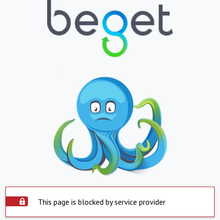
This page is blocked by service provider