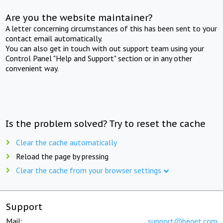
Are you the website maintainer?
A letter concerning circumstances of this has been sent to your
contact email automatically.
You can also get in touch with out support team using your
Control Panel "Help and Support" section or in any other
convenient way.
Is the problem solved? Try to reset the cache
Clear the cache automatically
Reload the page by pressing
Clear the cache from your browser settings
Support
Mail:
support@beget.com