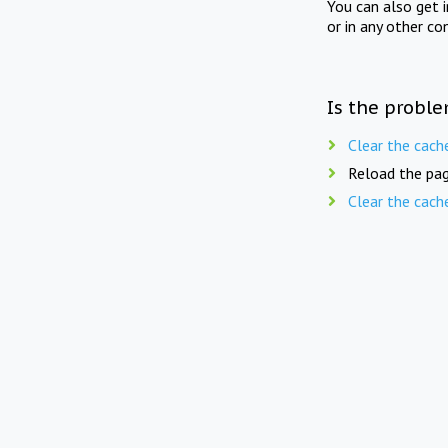
You can also get 
or in any other co
Is the proble
Clear the cach
Reload the pag
Clear the cach