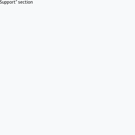
Support" section