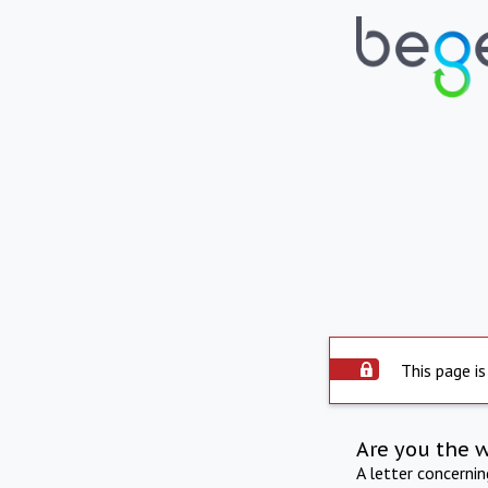
This page is
Are you the 
A letter concerni