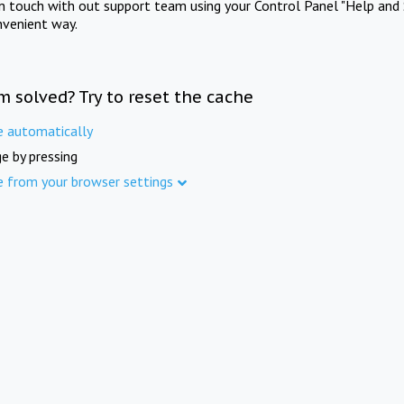
in touch with out support team using your Control Panel "Help and 
nvenient way.
m solved? Try to reset the cache
e automatically
e by pressing
e from your browser settings