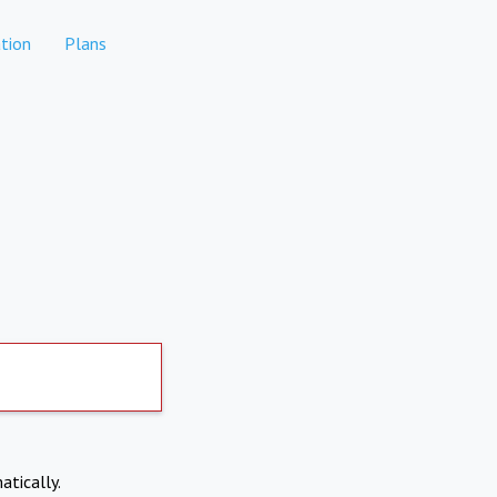
tion
Plans
atically.