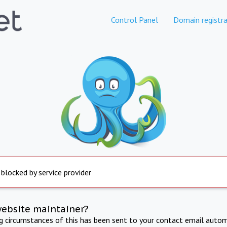
Control Panel
Domain registra
 blocked by service provider
website maintainer?
ng circumstances of this has been sent to your contact email autom